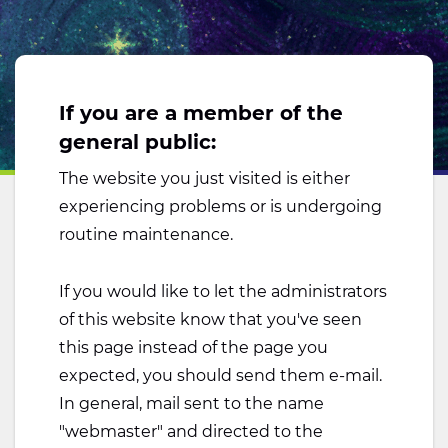
If you are a member of the
general public:
The website you just visited is either
experiencing problems or is undergoing
routine maintenance.
If you would like to let the administrators
of this website know that you've seen
this page instead of the page you
expected, you should send them e-mail.
In general, mail sent to the name
"webmaster" and directed to the