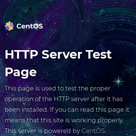
HTTP Server Test
Page
This page is used to test the proper
operation of the HTTP server after it has
been installed. If you can read this page it
means that this site is working properly.
This server is powered by
CentOS
.